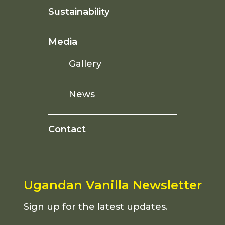
Sustainability
Media
Gallery
News
Contact
Ugandan Vanilla Newsletter
Sign up for the latest updates.