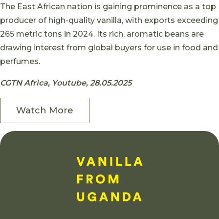
Skip to content
The East African nation is gaining prominence as a top
producer of high-quality vanilla, with exports exceeding
265 metric tons in 2024. Its rich, aromatic beans are
drawing interest from global buyers for use in food and
perfumes.
CGTN Africa, Youtube, 28.05.2025
Watch More