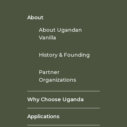
About
About Ugandan
Vanilla
History & Founding
Partner
Organizations
Why Choose Uganda
Applications