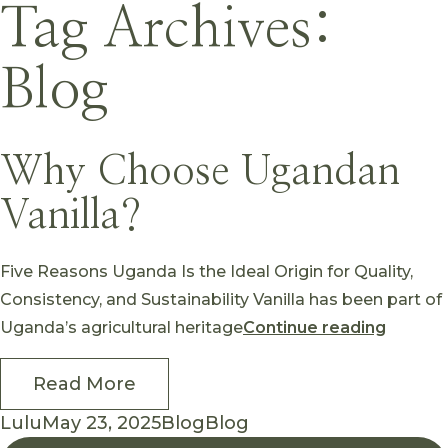
Skip to content
Tag Archives:
Blog
Why Choose Ugandan
Vanilla?
Five Reasons Uganda Is the Ideal Origin for Quality,
Consistency, and Sustainability Vanilla has been part of
“Why C
Uganda’s agricultural heritage
Continue reading
Read More
Posted by
Posted in
Tags:
Lulu
May 23, 2025
Blog
Blog