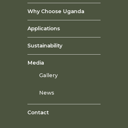
Why Choose Uganda
Applications
Sustainability
Media
Gallery
News
Contact