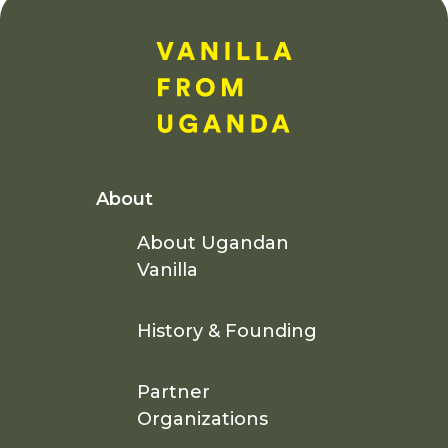
About
About Ugandan
Vanilla
History & Founding
Partner
Organizations